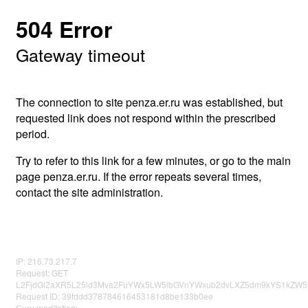
504 Error
Gateway timeout
The connection to site penza.er.ru was established, but
requested link does not respond within the prescribed
period.
Try to refer to this link for a few minutes, or go to the main
page penza.er.ru. If the error repeats several times,
contact the site administration.
IP: 216.73.217.7
Request: GET
L2FjdGl2aXR5L25ld3Mva2FuYWx5LW5lbGVnYWxub2dvLXZ5dm9kYS1kZW5l
Request ID: 39fddd378784616453181d8be133b0ee
Guru meditation: